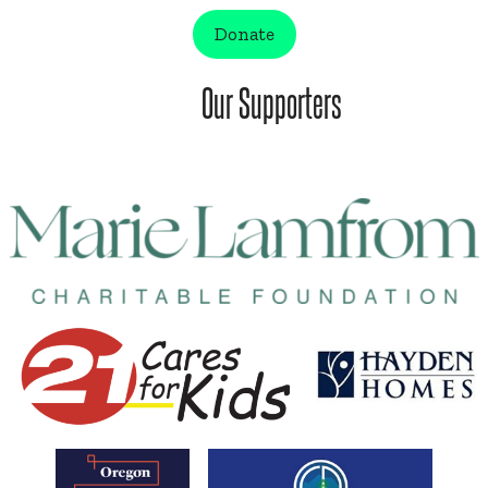
Donate
Our Supporters