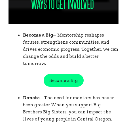
WAYS TO GET INVOLVED
Become a Big
– Mentorship reshapes
futures, strengthens communities, and
drives economic progress. Together, we can
change the odds and build a better
tomorrow.
Become a Big
Donate
– The need for mentors has never
been greater. When you support Big
Brothers Big Sisters, you can impact the
lives of young people in Central Oregon.