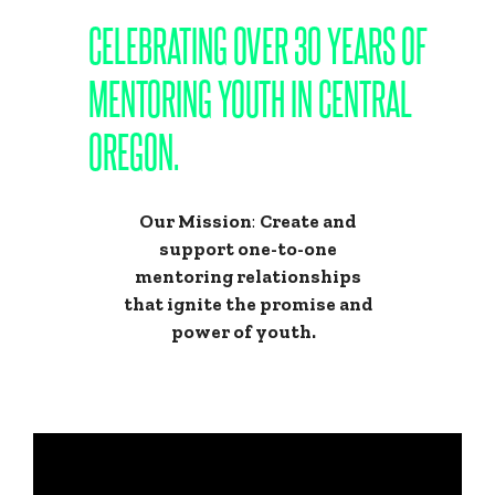
CELEBRATING OVER 30 YEARS OF
MENTORING YOUTH IN CENTRAL
OREGON.
Our Mission
:
Create and
support one-to-one
mentoring relationships
that ignite the promise and
power of youth.