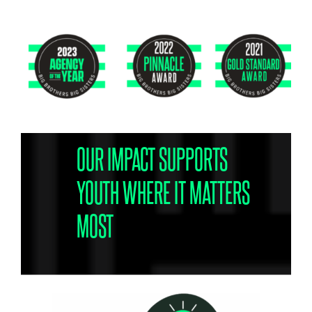
OUR IMPACT SUPPORTS
YOUTH WHERE IT MATTERS
MOST