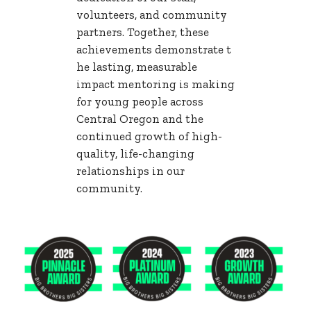
volunteers, and community
partners. Together, these
achievements demonstrate t
he lasting, measurable
impact mentoring is making
for young people across
Central Oregon and the
continued growth of high-
quality, life-changing
relationships in our
community.