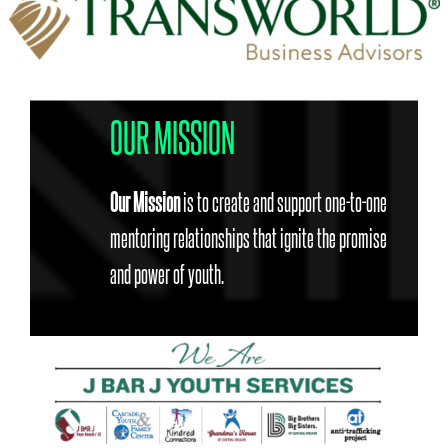
OUR MISSION
Our Mission
is to create and support one-to-one
mentoring relationships that ignite the promise
and power of youth.