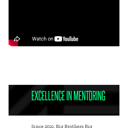
EXCELLENCE IN MENTORING
Since 2021, Big Brothers Big