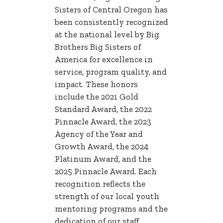
Sisters of Central Oregon has
been consistently recognized
at the national level by Big
Brothers Big Sisters of
America for excellence in
service, program quality, and
impact. These honors
include the 2021 Gold
Standard Award, the 2022
Pinnacle Award, the 2023
Agency of the Year and
Growth Award, the 2024
Platinum Award, and the
2025 Pinnacle Award. Each
recognition reflects the
strength of our local youth
mentoring programs and the
dedication of our staff,