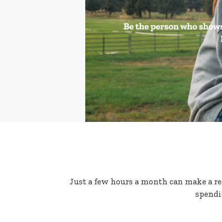
Just a few hours a month can make a real
spendi