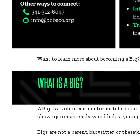
Want to learn more about becoming a Big
WHAT IS A BIG?
A Big is a volunteer mentor matched one-t
show up consistently wand help a young p
Bigs are not a parent, babysitter, or thera