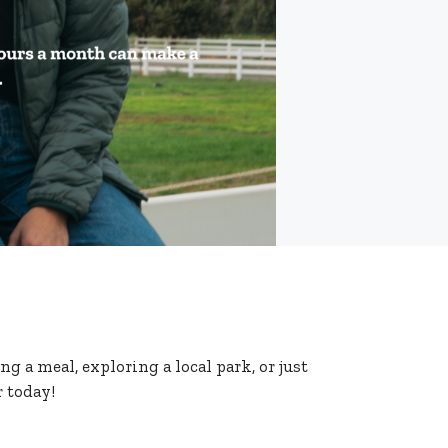
g a meal, exploring a local park, or just
 today!