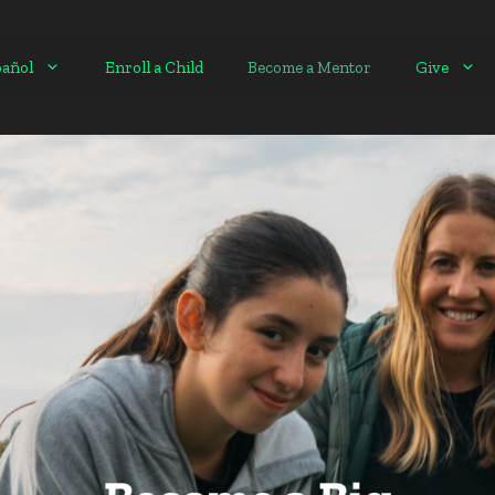
pañol
Enroll a Child
Become a Mentor
Give