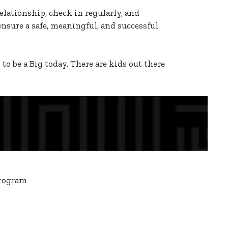
lationship, check in regularly, and
ensure a safe, meaningful, and successful
o be a Big today. There are kids out there
program