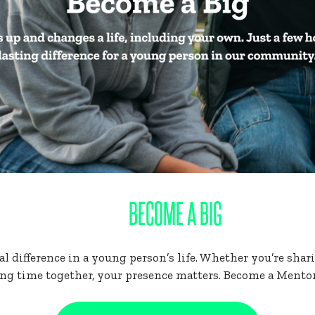
BECOME A BIG
 difference in a young person’s life. Whether you’re sharin
ng time together, your presence matters. Become a Mentor