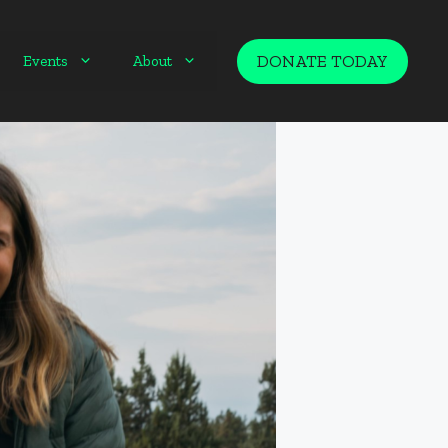
DONATE TODAY
Events
About