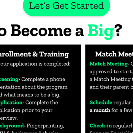
Let’s Get Started