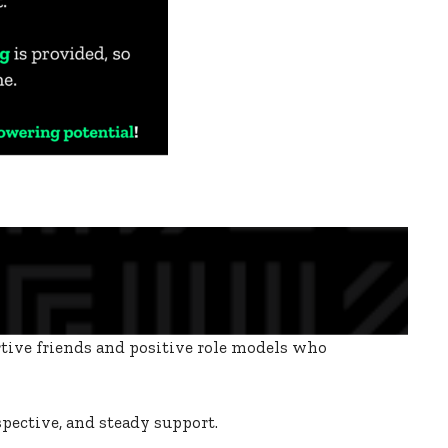
rtive friends and positive role models who
spective, and steady support.