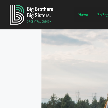
Skip
to
content
Home
En Es