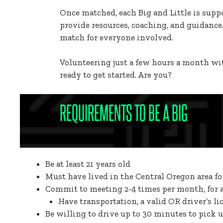
Once matched, each Big and Little is supp
provide resources, coaching, and guidance.
match for everyone involved.
Volunteering just a few hours a month wit
ready to get started. Are you?
REQUIREMENTS TO BE A BIG
Be at least 21 years old
Must have lived in the Central Oregon area f
Commit to meeting 2-4 times per month, for at
Have transportation, a valid OR driver’s li
Be willing to drive up to 30 minutes to pick u