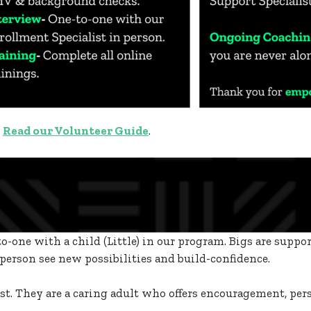
?
Read our Volunteer Guide
.
o-one with a child (Little) in our program. Bigs are suppo
erson see new possibilities and build-confidence.
pist. They are a caring adult who offers encouragement, per