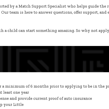
orted by a Match Support Specialist who helps guide the re
 Our team is here to answer questions, offer support, and 
h a child can start something amazing. So why not apply t
or a minimum of 6 months prior to applying to be in the 
 least one year
cense and provide current proof of auto insurance
p your Little